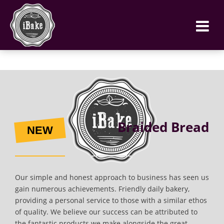
Braided Bread
NEW
Our simple and honest approach to business has seen us
gain numerous achievements. Friendly daily bakery,
providing a personal service to those with a similar ethos
of quality. We believe our success can be attributed to
the fantastic products we make alongside the great