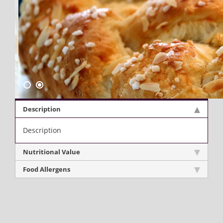
Description
Description
Nutritional Value
Food Allergens