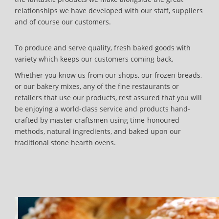
relationships we have developed with our staff, suppliers
and of course our customers.
To produce and serve quality, fresh baked goods with
variety which keeps our customers coming back.
Whether you know us from our shops, our frozen breads,
or our bakery mixes, any of the fine restaurants or
retailers that use our products, rest assured that you will
be enjoying a world-class service and products hand-
crafted by master craftsmen using time-honoured
methods, natural ingredients, and baked upon our
traditional stone hearth ovens.