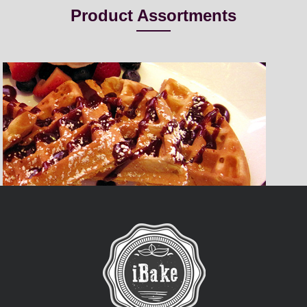
Product Assortments
Belgian Waffle
iBake