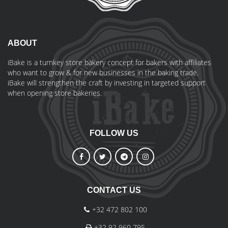
ABOUT
iBake is a turnkey store bakery concept for bakers with affiliates
who want to grow & for new businesses in the baking trade.
iBake will strengthen the craft by investing in targeted support
when opening store bakeries.
FOLLOW US
CONTACT US
+32 472 802 100
+32 92 960 795