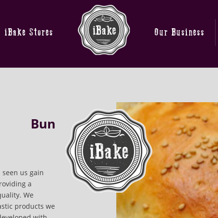
iBake Stores
Our Business
Bun
 seen us gain
roviding a
quality. We
astic products we
developed with