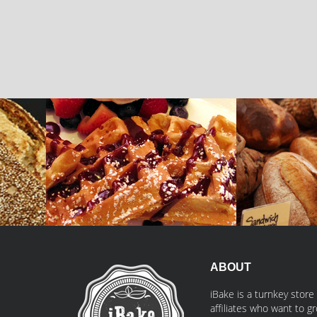
Belgian Waffle
Fermentated B
iBake
iBake
ABOUT
iBake is a turnkey store
affiliates who want to 