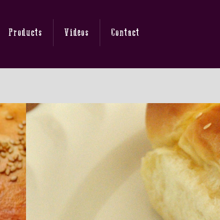
Products
Videos
Contact