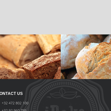
Local Breads
Ciabatta Bread
iBake
iBake
ONTACT US
+32 472 802 100
+32 92 960 795