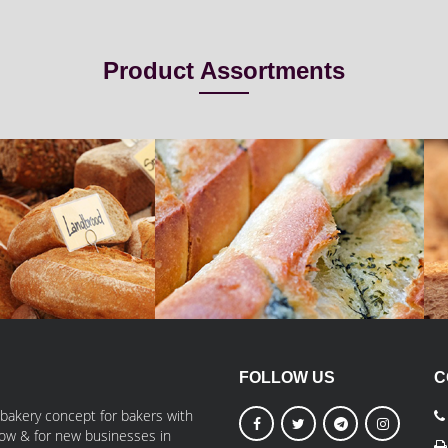
Product Assortments
read
Braided Bread
iBake
FOLLOW US
C
 bakery concept for bakers with
grow & for new businesses in