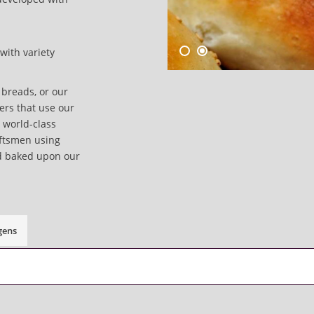
with variety
breads, or our
lers that use our
a world-class
aftsmen using
d baked upon our
gens