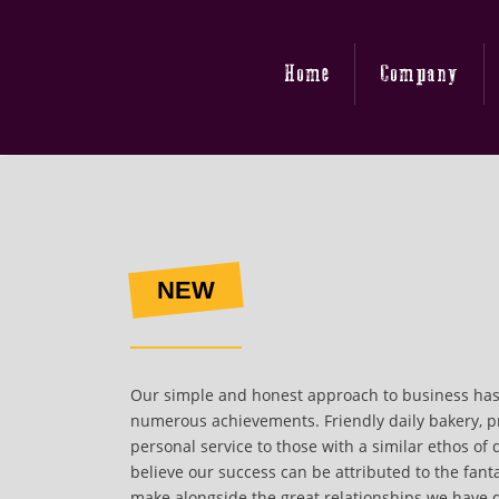
Home
Company
NEW
Our simple and honest approach to business has
numerous achievements. Friendly daily bakery, p
personal service to those with a similar ethos of 
believe our success can be attributed to the fant
make alongside the great relationships we have 