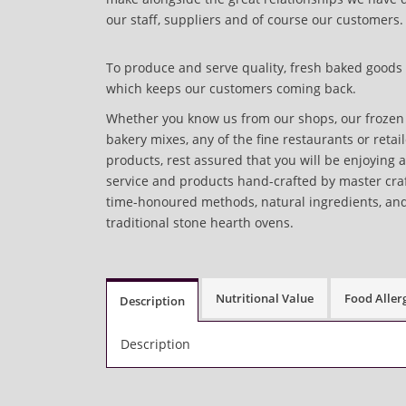
our staff, suppliers and of course our customers.
To produce and serve quality, fresh baked goods 
which keeps our customers coming back.
Whether you know us from our shops, our frozen 
bakery mixes, any of the fine restaurants or retai
products, rest assured that you will be enjoying 
service and products hand-crafted by master cr
time-honoured methods, natural ingredients, an
traditional stone hearth ovens.
Nutritional Value
Food Aller
Description
Description