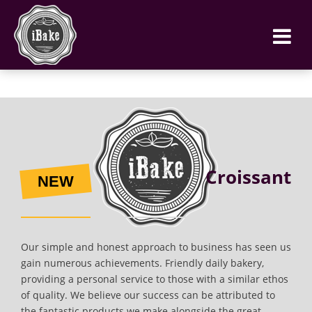
Croissant
NEW
Our simple and honest approach to business has seen us
gain numerous achievements. Friendly daily bakery,
providing a personal service to those with a similar ethos
of quality. We believe our success can be attributed to
the fantastic products we make alongside the great