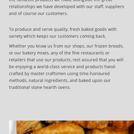
relationships we have developed with our staff, suppliers
and of course our customers.
To produce and serve quality, fresh baked goods with
variety which keeps our customers coming back.
Whether you know us from our shops, our frozen breads,
or our bakery mixes, any of the fine restaurants or
retailers that use our products, rest assured that you will
be enjoying a world-class service and products hand-
crafted by master craftsmen using time-honoured
methods, natural ingredients, and baked upon our
traditional stone hearth ovens.