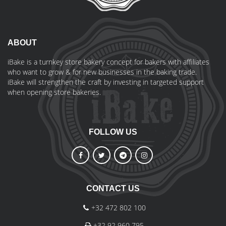
ABOUT
iBake is a turnkey store bakery concept for bakers with affiliates
who want to grow & for new businesses in the baking trade.
iBake will strengthen the craft by investing in targeted support
when opening store bakeries.
FOLLOW US
CONTACT US
+32 472 802 100
+32 92 960 795