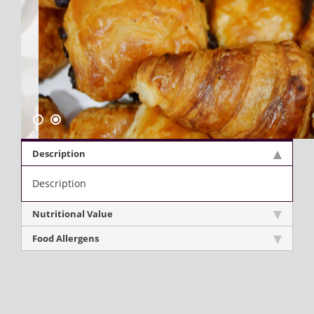
Description
Description
Nutritional Value
Food Allergens