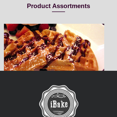
Product Assortments
Belgian Waffle
iBake