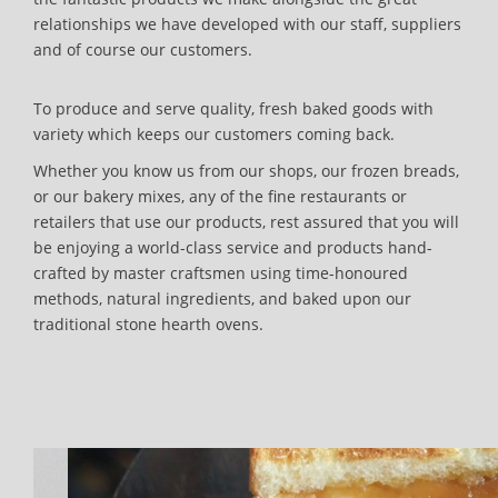
relationships we have developed with our staff, suppliers
and of course our customers.
To produce and serve quality, fresh baked goods with
variety which keeps our customers coming back.
Whether you know us from our shops, our frozen breads,
or our bakery mixes, any of the fine restaurants or
retailers that use our products, rest assured that you will
be enjoying a world-class service and products hand-
crafted by master craftsmen using time-honoured
methods, natural ingredients, and baked upon our
traditional stone hearth ovens.