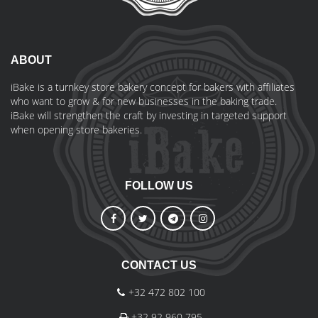
ABOUT
iBake is a turnkey store bakery concept for bakers with affiliates
who want to grow & for new businesses in the baking trade.
iBake will strengthen the craft by investing in targeted support
when opening store bakeries.
FOLLOW US
CONTACT US
+32 472 802 100
+32 92 960 795