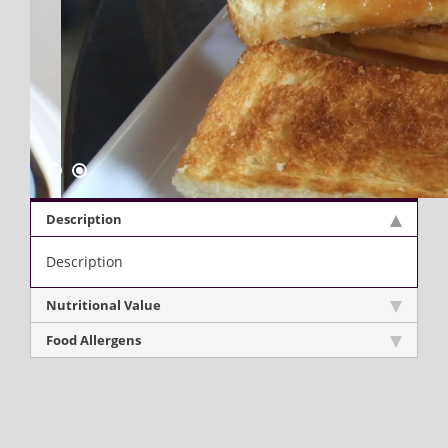
Description
Description
Nutritional Value
Food Allergens