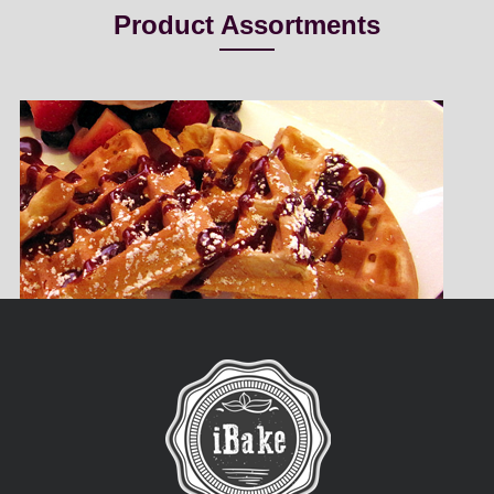
Product Assortments
Belgian Waffle
iBake