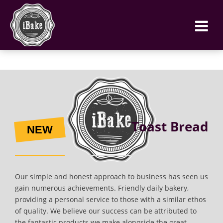
Toast Bread
NEW
Our simple and honest approach to business has seen us
gain numerous achievements. Friendly daily bakery,
providing a personal service to those with a similar ethos
of quality. We believe our success can be attributed to
the fantastic products we make alongside the great